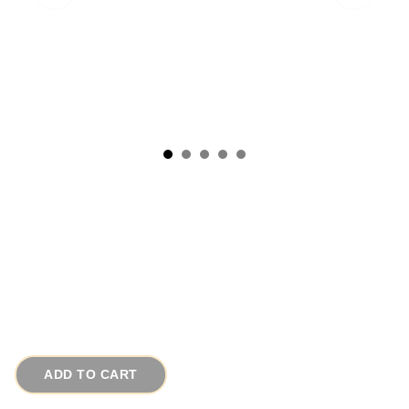
1880s Bradley and Hubbard Cast Iron Richard
Wagner Calling Card Tray
# 15713
$45.00
ADD TO CART