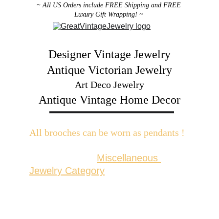
~ All US Orders include FREE Shipping and FREE 
Luxury Gift Wrapping! ~ 
Designer Vintage Jewelry
Antique Victorian Jewelry
Art Deco Jewelry
Antique Vintage Home Decor
All brooches can be worn as pendants ! 
W
ith the addition of a brooch slider 
available in the 
Miscellaneous 
Jewelry Category
There are 2 styles; horizontal and 
vertical for brooches with a 
horizontal pin back or a vertical pin 