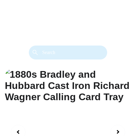
back. 
Both styles are available in gold or 
silver metal. Custom made necklace 
extension chains are also available.