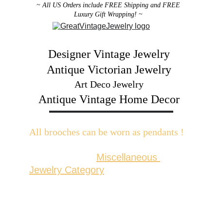
~ All US Orders include FREE Shipping and FREE 
Luxury Gift Wrapping! ~ 
Designer Vintage Jewelry
Antique Victorian Jewelry
Art Deco Jewelry
Antique Vintage Home Decor
All brooches can be worn as pendants ! 
W
ith the addition of a brooch slider 
available in the 
Miscellaneous 
Jewelry Category
There are 2 styles; horizontal and 
vertical for brooches with a 
horizontal pin back or a vertical pin 