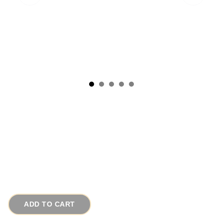
1908 Antique EAPG Glass Candy Dish
Apothecary Jar Pleated Medallion
# 15313
$35.00
ADD TO CART