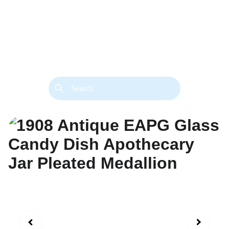
back. 
Both styles are available in gold or 
silver metal. Custom made necklace 
extension chains are also available.