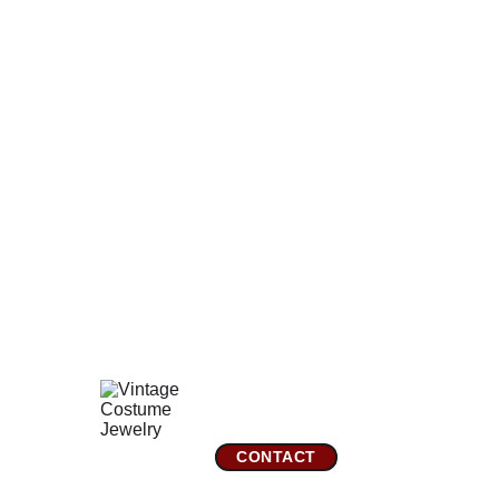
perfect everywhere with no scratches, chips, scuffs, or
fading. The carving is very precise and exceptional,
obviously only achieved by a master carver. The back has
the original well-made stainless steel bar, hinge, and
safety clasp in perfect working order. There is some light
enamel wear.
Comes gift wrapped and shipped in a new presentation
jewelry box.
*You can add a gold or silver brooch slider to convert this
pin to a pendant by adding one in the
Miscellaneous
Jewelry Category
GreatVintageJewelry.com
Mountain City, TN 
CONTACT