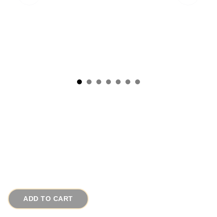
1920s Antique Art Deco Nautical Carved Wood
Vintage Sailboat Pin or Pendant
# 14469
$65.00
ADD TO CART