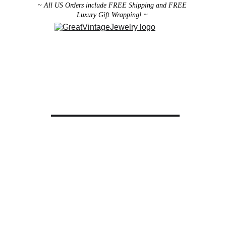
~ All US Orders include FREE Shipping and FREE 
Luxury Gift Wrapping! ~ 
Designer Vintage Jewelry
Antique Victorian Jewelry
Art Deco Jewelry
Antique Vintage Home Decor
All brooches can be worn as pendants ! 
ith the addition of a brooch slider 
available in the 
Miscellaneous 
Jewelry Category
There are 2 styles; horizontal and 