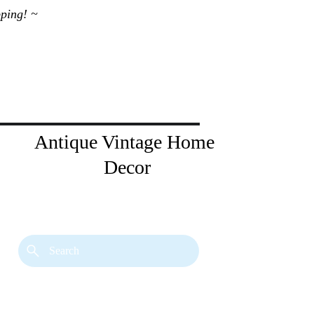
ping! ~ 
Antique Vintage Home 
Decor