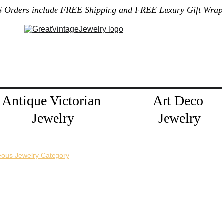
S Orders include FREE Shipping and FREE Luxury Gift Wrap
Gallery
Home
About Me
Policies
Contact
Jewelry Blog
Antique Victorian 
Art Deco 
Jewelry
Jewelry
eous Jewelry Category
horizontal pin back or a vertical pin back. 
e necklace extension chains are also available.