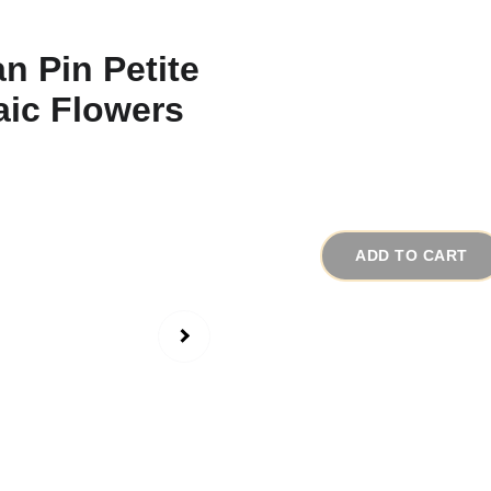
1930s Antique Ita
Flowers
# 15920
$45.00
ADD TO CART
There is one aspect I 
mosaic jewelry I collec
this handmade jewelry, 
there that is damaged
parts.