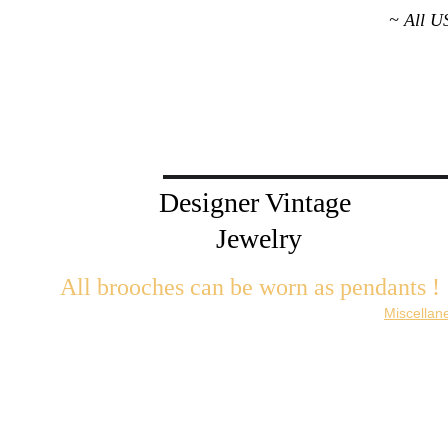
~ All U
Designer Vintage 
Jewelry
All brooches can be worn as pendants ! 
W
ith the addition of a brooch slider available in the 
Miscellan
There are 2 styles; horizontal and vertical for brooches with a 
Both styles are available in gold or silver metal. Custom mad