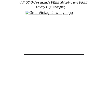
~ All US Orders include FREE Shipping and FREE 
Luxury Gift Wrapping! ~ 
Designer Vintage Jewelry
Antique Victorian Jewelry
Art Deco Jewelry
Antique Vintage Home Decor
All brooches can be worn as pendants ! 
ith the addition of a brooch slider 
available in the 
Miscellaneous 
Jewelry Category
There are 2 styles; horizontal and 