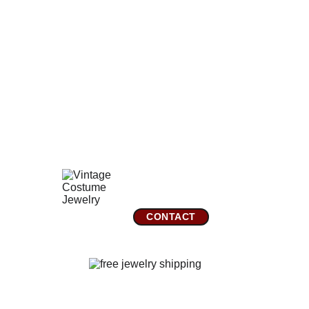
clean and bright with no imperfections or flaws. The back
of the brooch has the original fine working safety clasp.
The setting on the back of the glass cab has some tiny
dings which are probably jewelers tool marks from when
the brooch was made. The brooch is not signed.
Comes gift wrapped and shipped in a new presentation
jewelry box.
GreatVintageJewelry.com
Mountain City, TN 
CONTACT