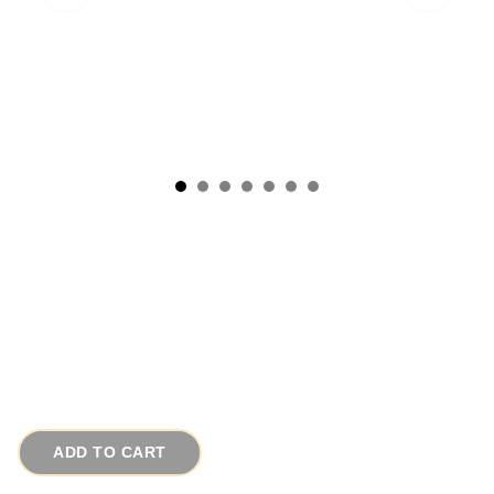
1930s Antique Italian Portuguese Turquoise
Glass Brooch
# 15439
$95.00
ADD TO CART