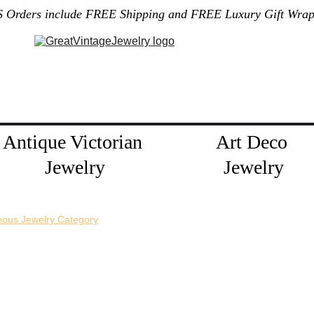
S Orders include FREE Shipping and FREE Luxury Gift Wrap
Gallery
Home
About Me
Policies
Contact
Jewelry Blog
Antique Victorian 
Art Deco 
Jewelry
Jewelry
eous Jewelry Category
horizontal pin back or a vertical pin back. 
e necklace extension chains are also available.