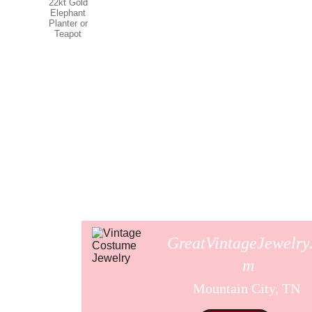
GreatVintageJewelry
m
Mountain City, TN 