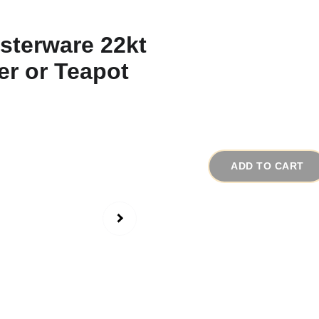
1930s Japanese L
Teapot
# 19001
$28.00
ADD TO CART
Ive collected many ele
collected made of all 
lusterware elephants 
This elephant was made
The sky-blue luster fi