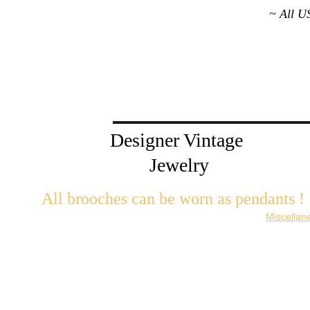
~ All U
Designer Vintage 
Jewelry
All brooches can be worn as pendants ! 
W
ith the addition of a brooch slider available in the 
Miscellan
There are 2 styles; horizontal and vertical for brooches with a 
Both styles are available in gold or silver metal. Custom mad