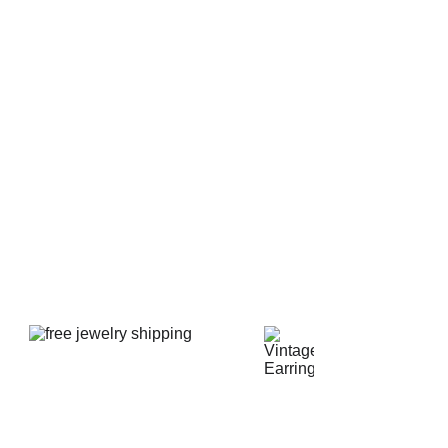
al yellow accents.
 in size and it is 6" long x 3" tall. The entire elephant
ke new condition with no imperfections or signs of wear.
ea bites, cracks, or crazing. The bottom is signed Made
Professionally packed for ultimate protection.