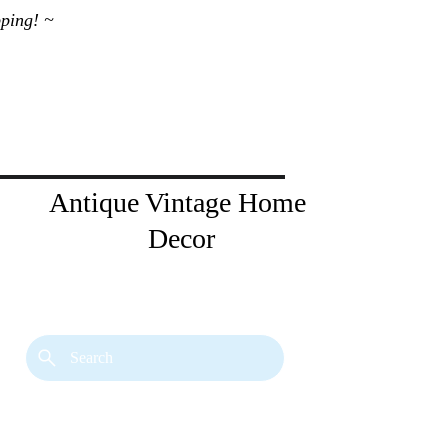
ping! ~ 
Antique Vintage Home 
Decor