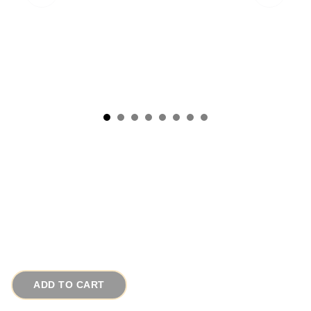
1940s LG Vintage Basket Braided Willow w
Carved Beads
# 2141
$120.00
ADD TO CART