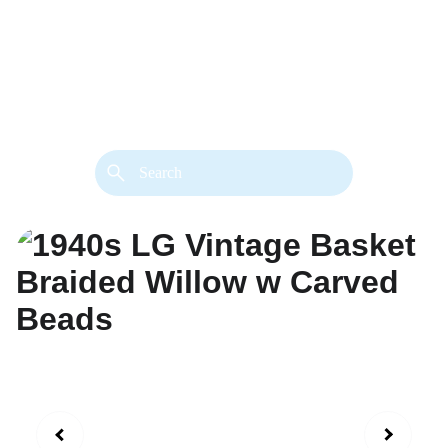
back. 
Both styles are available in gold or 
silver metal. Custom made necklace 
extension chains are also available.