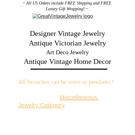
~ All US Orders include FREE Shipping and FREE 
Luxury Gift Wrapping! ~ 
Designer Vintage Jewelry
Antique Victorian Jewelry
Art Deco Jewelry
Antique Vintage Home Decor
All brooches can be worn as pendants ! 
W
ith the addition of a brooch slider 
available in the 
Miscellaneous 
Jewelry Category
There are 2 styles; horizontal and 
vertical for brooches with a 
horizontal pin back or a vertical pin 