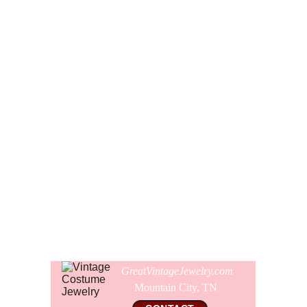
I've had this basket stored away for many decades to
preserve its integrity. There are some very minor
imperfections but nothing that deters the value. There's no
signs of heavy wear or damage and no missing canes. In
one spot on the outside braided rim, there are 2 canes that
were once braided under. I have not attempted to braid
them back to avoid breaking them off. I did however lightly
touch them with clear glue to keep them in place. There
are some very small light spots of dye wear, hardly worth
noting.
The basket is large at 10" tall with the handle. It is 16" long
x 10 1/2" wide.
GreatVintageJewelry.com
Mountain City, TN 