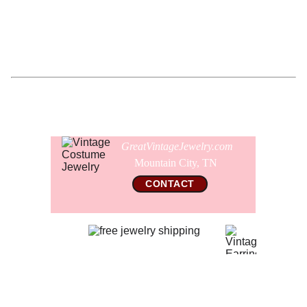
safety pin clasp on the back as well.
Comes gift wrapped and shipped in a new presentation
jewelry box.
GreatVintageJewelry.com
Mountain City, TN 
CONTACT
© 2026 All Rights Reserved  
GreatVintageJewelry.com