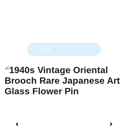
back. 
Both styles are available in gold or 
silver metal. Custom made necklace 
extension chains are also available.