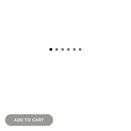
1940s Vintage Oriental Brooch Rare Japanese
Art Glass Flower Pin
# 8496
$45.00
ADD TO CART