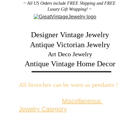
~ All US Orders include FREE Shipping and FREE 
Luxury Gift Wrapping! ~ 
Designer Vintage Jewelry
Antique Victorian Jewelry
Art Deco Jewelry
Antique Vintage Home Decor
All brooches can be worn as pendants ! 
W
ith the addition of a brooch slider 
available in the 
Miscellaneous 
Jewelry Category
There are 2 styles; horizontal and 
vertical for brooches with a 
horizontal pin back or a vertical pin 