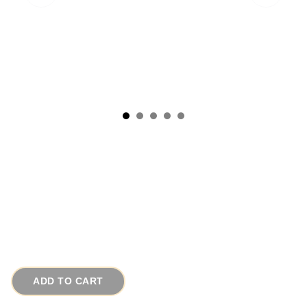
1950s Art Deco Style Earrings Weiss
Rhinestone Buttons
# 7843
$45.00
ADD TO CART