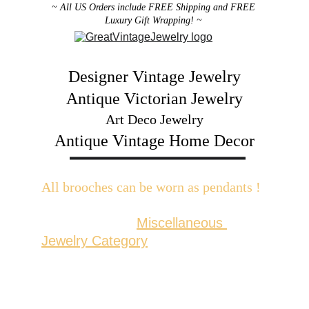
~ All US Orders include FREE Shipping and FREE 
Luxury Gift Wrapping! ~ 
Designer Vintage Jewelry
Antique Victorian Jewelry
Art Deco Jewelry
Antique Vintage Home Decor
All brooches can be worn as pendants ! 
W
ith the addition of a brooch slider 
available in the 
Miscellaneous 
Jewelry Category
There are 2 styles; horizontal and 
vertical for brooches with a 
horizontal pin back or a vertical pin 