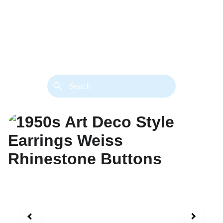
back. 
Both styles are available in gold or 
silver metal. Custom made necklace 
extension chains are also available.