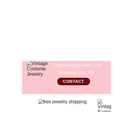
sparkle. The earrings are 1 1/8" wide.
Comes gift wrapped and shipped in a new presentation
jewelry box.
GreatVintageJewelry.com
Mountain City, TN 
CONTACT
© 2026 All Rights Reserved  
GreatVintageJewelry.com