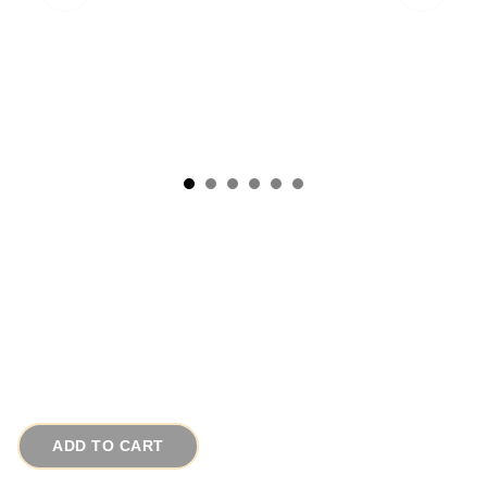
1950s Maltese Cross Vintage Brooch Lapis
Carnelian Jade Glass
# 12644
$110.00
ADD TO CART