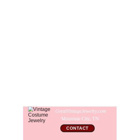
I wish I could tell you more about who made this brooch,
but it is not signed. Somewhere in the anals of all my
jewelry books and vintage jewelry ads, I seem to recall that
this brooch was made by Florenza. The construction both
front and back does look like Florenza, but I cant rule out
that it might have been made by KJL, ART, Jeanne, or Les
Bernard. It was assuredly US designer made, just not
signed.
Comes gift wrapped and shipped in a new presentation
jewelry box.
GreatVintageJewelry.com
Mountain City, TN 
CONTACT