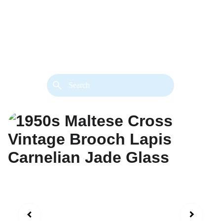
back. 
Both styles are available in gold or 
silver metal. Custom made necklace 
extension chains are also available.