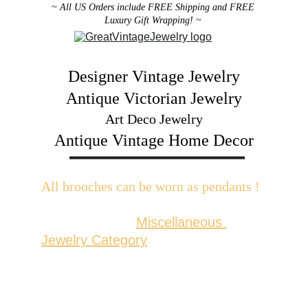
~ All US Orders include FREE Shipping and FREE 
Luxury Gift Wrapping! ~ 
Designer Vintage Jewelry
Antique Victorian Jewelry
Art Deco Jewelry
Antique Vintage Home Decor
All brooches can be worn as pendants ! 
W
ith the addition of a brooch slider 
available in the 
Miscellaneous 
Jewelry Category
There are 2 styles; horizontal and 
vertical for brooches with a 
horizontal pin back or a vertical pin 