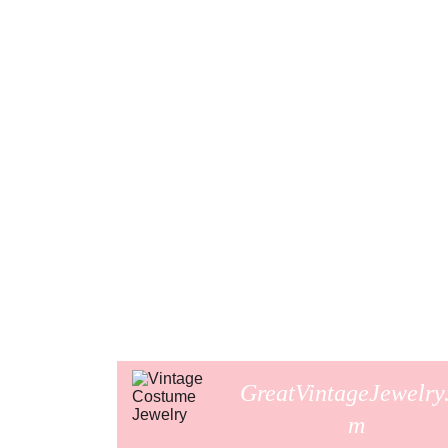
GreatVintageJewelry
m