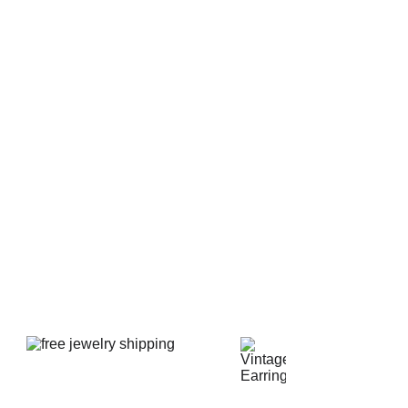
e the unique riveted filigree settings.
ut large in size, the brooch is 2 1/4" or 57 mm wide.
ndication of the size by viewing the photo of the brooch
 brooch is in spectacular like new pristine clean
rfections or flaws. There are no scratches or chips on
s or chatons and there is no gold wear or loss of gold.
nal fine working safety clasp.
d shipped in a new presentation jewelry box.