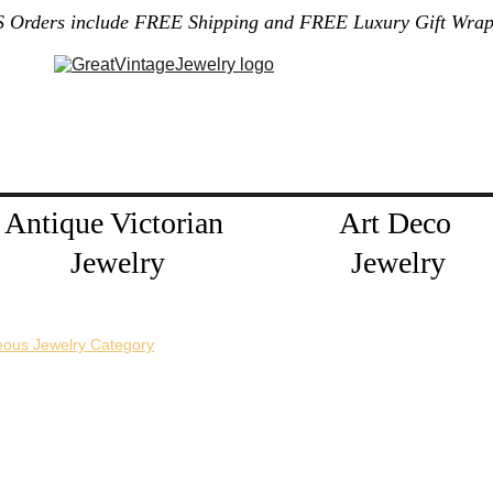
S Orders include FREE Shipping and FREE Luxury Gift Wrap
Gallery
Home
About Me
Policies
Contact
Jewelry Blog
Antique Victorian 
Art Deco 
Jewelry
Jewelry
eous Jewelry Category
horizontal pin back or a vertical pin back. 
e necklace extension chains are also available.