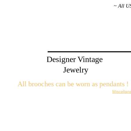
~ All U
Designer Vintage 
Jewelry
All brooches can be worn as pendants ! 
W
ith the addition of a brooch slider available in the 
Miscellan
There are 2 styles; horizontal and vertical for brooches with a 
Both styles are available in gold or silver metal. Custom mad