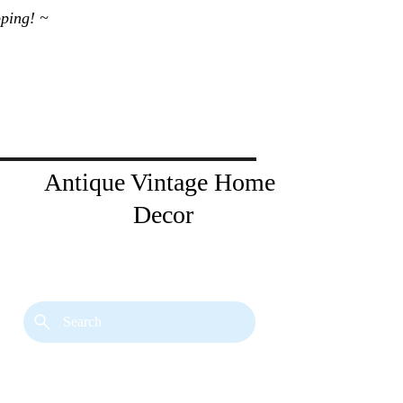
ping! ~ 
Antique Vintage Home 
Decor