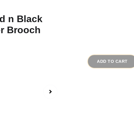
1950s Rare Big G
# 15683
$75.00
ADD TO CART
This extremely unique 
beauty. The quality co
have been made by Cad
This large triple flow
gold metal and each fl
poured black glass wit