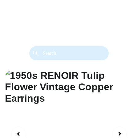
back. 
Both styles are available in gold or 
silver metal. Custom made necklace 
extension chains are also available.