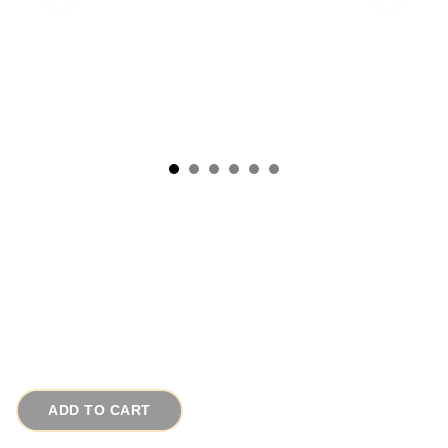
1950s RENOIR Tulip Flower Vintage Copper
Earrings
# 16794
$35.00
ADD TO CART