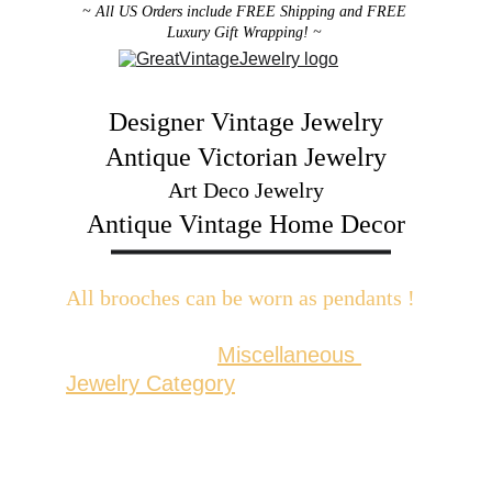
~ All US Orders include FREE Shipping and FREE 
Luxury Gift Wrapping! ~ 
Designer Vintage Jewelry
Antique Victorian Jewelry
Art Deco Jewelry
Antique Vintage Home Decor
All brooches can be worn as pendants ! 
W
ith the addition of a brooch slider 
available in the 
Miscellaneous 
Jewelry Category
There are 2 styles; horizontal and 
vertical for brooches with a 
horizontal pin back or a vertical pin 