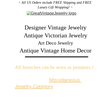
~ All US Orders include FREE Shipping and FREE 
Luxury Gift Wrapping! ~ 
Designer Vintage Jewelry
Antique Victorian Jewelry
Art Deco Jewelry
Antique Vintage Home Decor
All brooches can be worn as pendants ! 
W
ith the addition of a brooch slider 
available in the 
Miscellaneous 
Jewelry Category
There are 2 styles; horizontal and 
vertical for brooches with a 
horizontal pin back or a vertical pin 