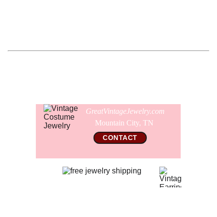
Comes gift wrapped and shipped in a new presentation
jewelry box.
GreatVintageJewelry.com
Mountain City, TN 
CONTACT
© 2026 All Rights Reserved  
GreatVintageJewelry.com