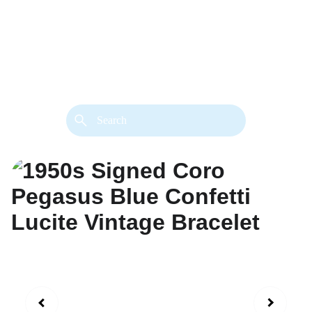
back. 
Both styles are available in gold or 
silver metal. Custom made necklace 
extension chains are also available.