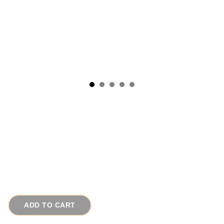
1950s Signed Coro Pegasus Blue Confetti
Lucite Vintage Bracelet
# 13206
$75.00
ADD TO CART