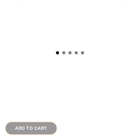
1950s Sterling Silver Laser Cut Square
Vintage Cufflinks
# 2125
$65.00
ADD TO CART