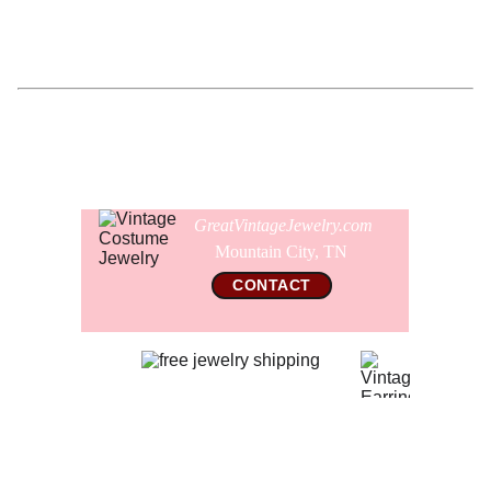
Comes gift wrapped and shipped in a new cufflink
presentation box as pictured.
GreatVintageJewelry.com
Mountain City, TN 
CONTACT
© 2026 All Rights Reserved  
GreatVintageJewelry.com