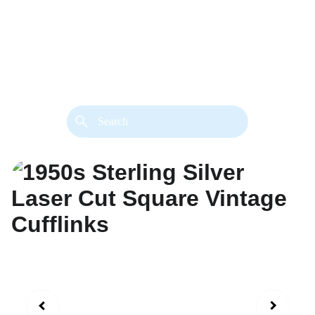
back. 
Both styles are available in gold or 
silver metal. Custom made necklace 
extension chains are also available.