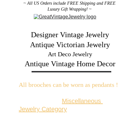
~ All US Orders include FREE Shipping and FREE 
Luxury Gift Wrapping! ~ 
Designer Vintage Jewelry
Antique Victorian Jewelry
Art Deco Jewelry
Antique Vintage Home Decor
All brooches can be worn as pendants ! 
W
ith the addition of a brooch slider 
available in the 
Miscellaneous 
Jewelry Category
There are 2 styles; horizontal and 
vertical for brooches with a 
horizontal pin back or a vertical pin 