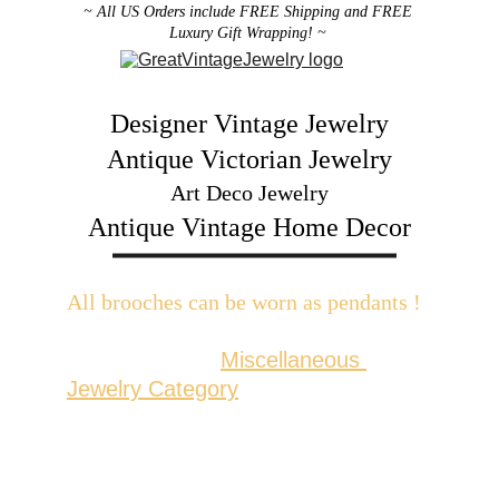
~ All US Orders include FREE Shipping and FREE 
Luxury Gift Wrapping! ~ 
Designer Vintage Jewelry
Antique Victorian Jewelry
Art Deco Jewelry
Antique Vintage Home Decor
All brooches can be worn as pendants ! 
W
ith the addition of a brooch slider 
available in the 
Miscellaneous 
Jewelry Category
There are 2 styles; horizontal and 
vertical for brooches with a 
horizontal pin back or a vertical pin 