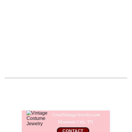
The necklace has never been worn and the entire
necklace is in pristine microscopically clean like new
condition with no imperfections or flaws. All of the pearls
are lustrous with no scratches, scuffs, or chips. All of the
crystals are perfect as well. The gold ball beads and the
bell caps are bright gold and like new with no wear. The
necklace is not signed.
Comes gift wrapped and shipped in a new presentation
jewelry box.
GreatVintageJewelry.com
Mountain City, TN 
CONTACT