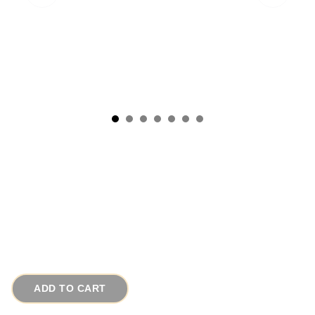
1950s Triple Strand Baroque Pearl Austrian
Crystal Vintage Necklace - SOLD
# 15510
$245.00
ADD TO CART