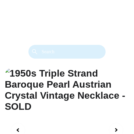
back. 
Both styles are available in gold or 
silver metal. Custom made necklace 
extension chains are also available.