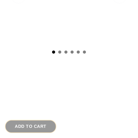
1950s Vintage Copper Earrings Scarab Motif
Signed Matisse
# 14249
$45.00
ADD TO CART