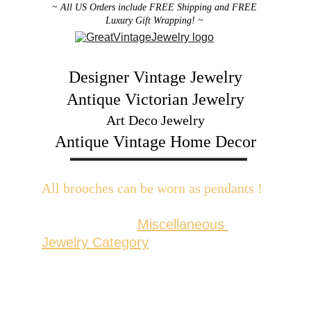
~ All US Orders include FREE Shipping and FREE 
Luxury Gift Wrapping! ~ 
Designer Vintage Jewelry
Antique Victorian Jewelry
Art Deco Jewelry
Antique Vintage Home Decor
All brooches can be worn as pendants ! 
W
ith the addition of a brooch slider 
available in the 
Miscellaneous 
Jewelry Category
There are 2 styles; horizontal and 
vertical for brooches with a 
horizontal pin back or a vertical pin 