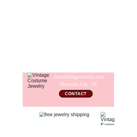
cabs has a bright green speck at the center, which is just
how the enamels pooled when the glaze was fired.
Comes gift wrapped and shipped in a new presentation
earring box.
Comes with a free new pair of soft silicon ear cushions for
your wearing comfort.
GreatVintageJewelry.com
Mountain City, TN 
CONTACT
© 2026 All Rights Reserved  
GreatVintageJewelry.com