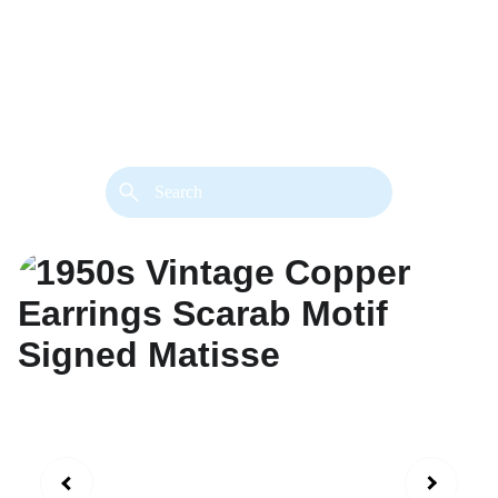
back. 
Both styles are available in gold or 
silver metal. Custom made necklace 
extension chains are also available.