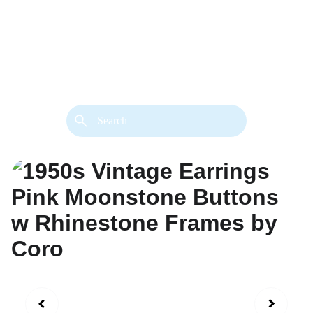
back. 
Both styles are available in gold or 
silver metal. Custom made necklace 
extension chains are also available.