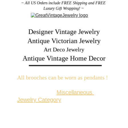
~ All US Orders include FREE Shipping and FREE 
Luxury Gift Wrapping! ~ 
Designer Vintage Jewelry
Antique Victorian Jewelry
Art Deco Jewelry
Antique Vintage Home Decor
All brooches can be worn as pendants ! 
W
ith the addition of a brooch slider 
available in the 
Miscellaneous 
Jewelry Category
There are 2 styles; horizontal and 
vertical for brooches with a 
horizontal pin back or a vertical pin 