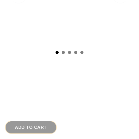
1950s Vintage Earrings Pink Moonstone
Buttons w Rhinestone Frames by Coro
# 16061
$35.00
ADD TO CART