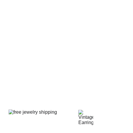
t signed. The earrings are not signed in any way but this
 likely made in Japan. The ear studs are new and
er are 1 1/4" wide x 1" tall or 32 mm x 26 mm. Both
ne clean like new condition with no imperfections or
arl is perfect with no scratches, scuffs, or chips. The
aned and polished.
d shipped in new luxury presentation earring box.