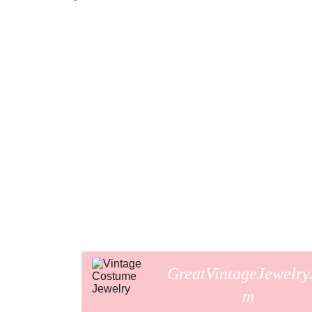
GreatVintageJewelry
m