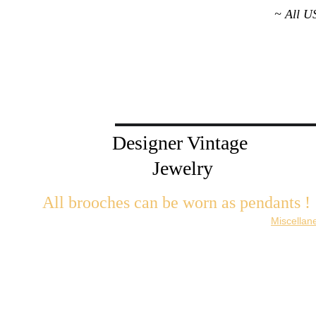
~ All U
Designer Vintage 
Jewelry
All brooches can be worn as pendants ! 
W
ith the addition of a brooch slider available in the 
Miscellan
There are 2 styles; horizontal and vertical for brooches with a 
Both styles are available in gold or silver metal. Custom mad