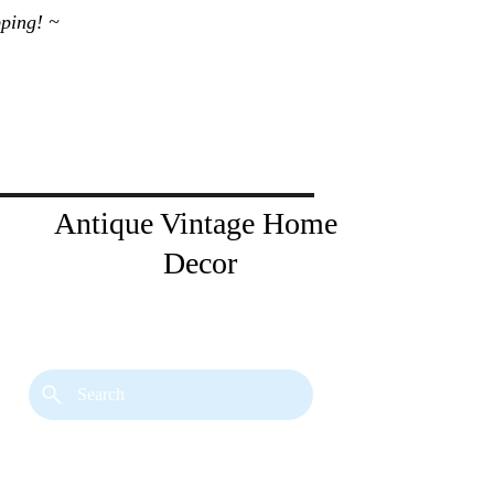
ping! ~ 
Antique Vintage Home 
Decor