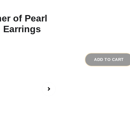
1950s Vintage Mo
# 16653
$45.00
ADD TO CART
Made in the 1950-1960
earrings are deer wit
carved in great detai
gloss quality with pas
the photos.)
The earrings are made