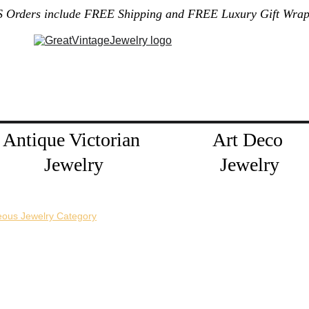
S Orders include FREE Shipping and FREE Luxury Gift Wrap
Gallery
Home
About Me
Policies
Contact
Jewelry Blog
Antique Victorian 
Art Deco 
Jewelry
Jewelry
eous Jewelry Category
horizontal pin back or a vertical pin back. 
e necklace extension chains are also available.