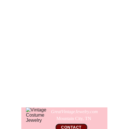
other.
When clasped, the shortest strand on the necklace is 22
1/2" or 57 cm long. The beads range in size from 8 mm to
21 mm. The entire necklace is in spectacular like new
microscopically clean condition. All of the beads are very
perfect with the exception of a couple of the satin pearls
that have some light facet wear. All of the gold bell caps
are like new and the clasp is in perfect working order. The
clasp is signed Japan.
Comes gift wrapped and shipped in a new presentation
jewelry box.
GreatVintageJewelry.com
Mountain City, TN 
CONTACT