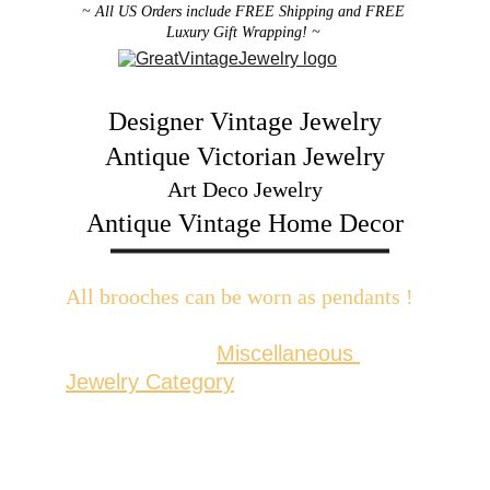
~ All US Orders include FREE Shipping and FREE 
Luxury Gift Wrapping! ~ 
Designer Vintage Jewelry
Antique Victorian Jewelry
Art Deco Jewelry
Antique Vintage Home Decor
All brooches can be worn as pendants ! 
W
ith the addition of a brooch slider 
available in the 
Miscellaneous 
Jewelry Category
There are 2 styles; horizontal and 
vertical for brooches with a 
horizontal pin back or a vertical pin 