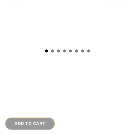
1960s Cranberry Pearl Vintage Necklace Rare
Satin Metallic 2 Strands
# 15518
$110.00
ADD TO CART