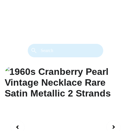
back. 
Both styles are available in gold or 
silver metal. Custom made necklace 
extension chains are also available.