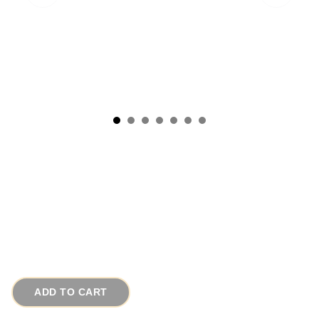
1960s Signed KARU ARKE Unique Gold Fleur
de Lis Vintage Bracelet
# 14499
$110.00
ADD TO CART