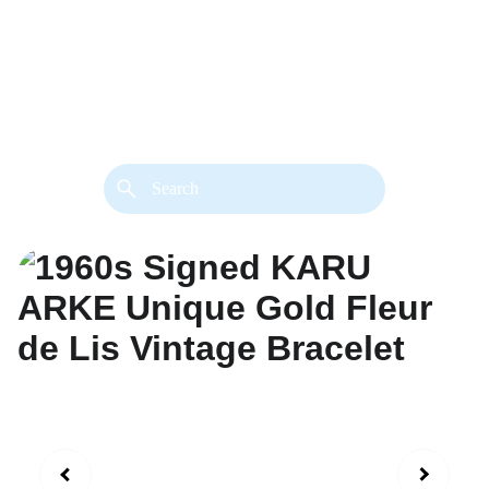
back. 
Both styles are available in gold or 
silver metal. Custom made necklace 
extension chains are also available.