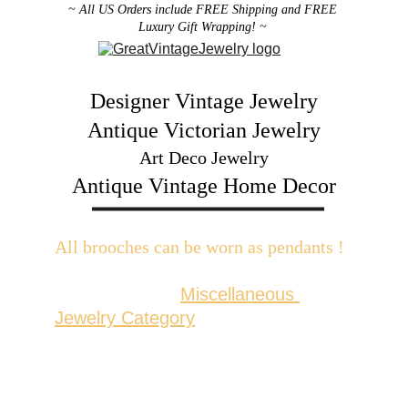
~ All US Orders include FREE Shipping and FREE 
Luxury Gift Wrapping! ~ 
Designer Vintage Jewelry
Antique Victorian Jewelry
Art Deco Jewelry
Antique Vintage Home Decor
All brooches can be worn as pendants ! 
W
ith the addition of a brooch slider 
available in the 
Miscellaneous 
Jewelry Category
There are 2 styles; horizontal and 
vertical for brooches with a 
horizontal pin back or a vertical pin 