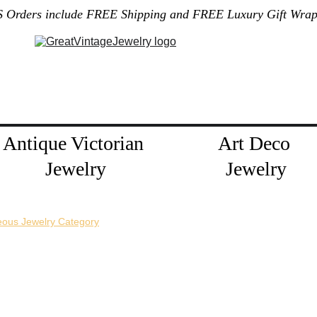
S Orders include FREE Shipping and FREE Luxury Gift Wrap
Gallery
Home
About Me
Policies
Contact
Jewelry Blog
Antique Victorian 
Art Deco 
Jewelry
Jewelry
eous Jewelry Category
horizontal pin back or a vertical pin back. 
e necklace extension chains are also available.