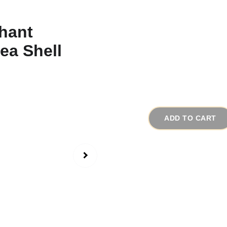
1960s Vintage El
Pendant
# 11848
$95.00
ADD TO CART
This is a very excepti
probably one of a kind
different types of con
The focal point of the
medallion. The elephan