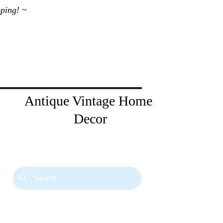
ping! ~ 
Antique Vintage Home 
Decor