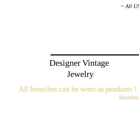
~ All U
Designer Vintage 
Jewelry
All brooches can be worn as pendants ! 
W
ith the addition of a brooch slider available in the 
Miscellan
There are 2 styles; horizontal and vertical for brooches with a 
Both styles are available in gold or silver metal. Custom mad