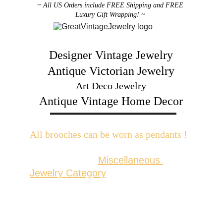
~ All US Orders include FREE Shipping and FREE 
Luxury Gift Wrapping! ~ 
Designer Vintage Jewelry
Antique Victorian Jewelry
Art Deco Jewelry
Antique Vintage Home Decor
All brooches can be worn as pendants ! 
W
ith the addition of a brooch slider 
available in the 
Miscellaneous 
Jewelry Category
There are 2 styles; horizontal and 
vertical for brooches with a 
horizontal pin back or a vertical pin 