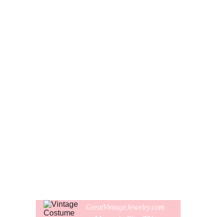
These funky chain dangle earrings are a unique authentic
pair from the 1970s!
The earrings are long slinky metal enameled chains with
light rose pink and black enamel, and the colors alternate.
The earrings were made for pierced ears with silver metal
hoops. With the hoops, the earrings hang down about 4" or
10 cm long.
The pair is in pristine clean like new condition and have
obviously never been worn. The earrings are not signed.
Comes gift wrapped and shipped in a new presentation
earring box.
GreatVintageJewelry.com