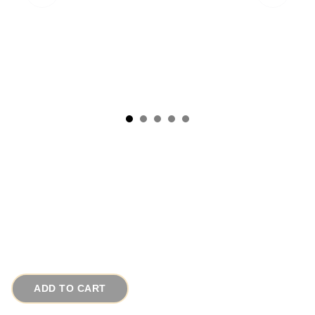
1970s Vintage Earrings Long Funky Pink n
Black Pierced Chains
# 11148
$28.00
ADD TO CART