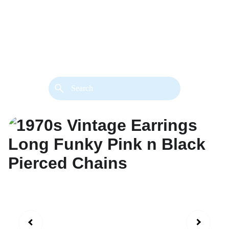
back. 
Both styles are available in gold or 
silver metal. Custom made necklace 
extension chains are also available.