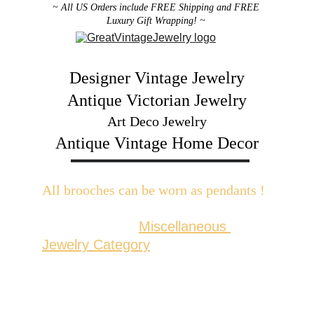
~ All US Orders include FREE Shipping and FREE 
Luxury Gift Wrapping! ~ 
Designer Vintage Jewelry
Antique Victorian Jewelry
Art Deco Jewelry
Antique Vintage Home Decor
All brooches can be worn as pendants ! 
W
ith the addition of a brooch slider 
available in the 
Miscellaneous 
Jewelry Category
There are 2 styles; horizontal and 
vertical for brooches with a 
horizontal pin back or a vertical pin 