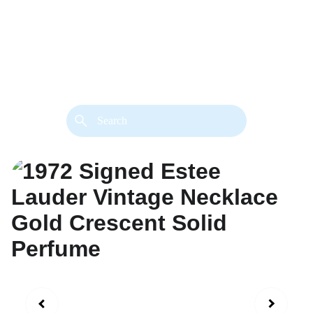
back. 
Both styles are available in gold or 
silver metal. Custom made necklace 
extension chains are also available.