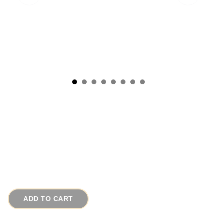
1972 Signed Estee Lauder Vintage Necklace
Gold Crescent Solid Perfume
# 9948
$85.00
ADD TO CART