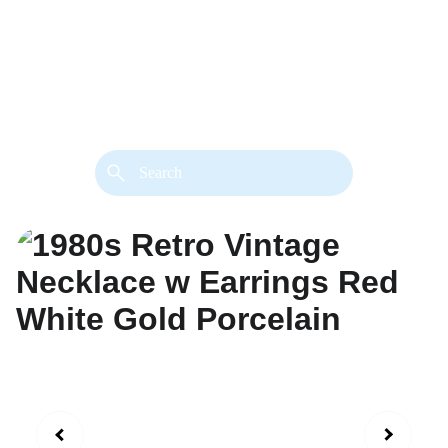
back. 
Both styles are available in gold or 
silver metal. Custom made necklace 
extension chains are also available.