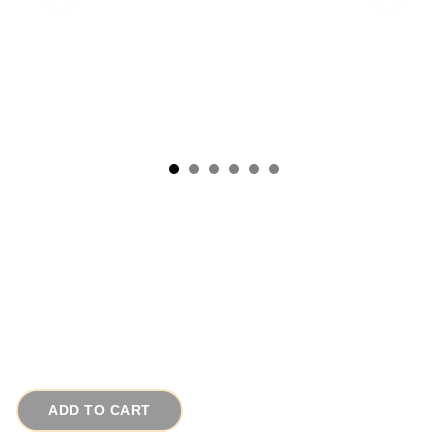
1980s Retro Vintage Necklace w Earrings Red
White Gold Porcelain
# 14092
$95.00
ADD TO CART