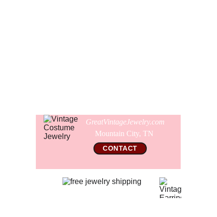
diamond fashion, not square to the ear.
The necklace and the earrings are not signed. The entire
set is in like new unworn condition. The set in pristine
clean and has obviously never been worn.
Comes gift wrapped and shipped in a new presentation
jewelry box.
GreatVintageJewelry.com
Mountain City, TN 
CONTACT
© 2026 All Rights Reserved  
GreatVintageJewelry.com