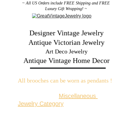
~ All US Orders include FREE Shipping and FREE 
Luxury Gift Wrapping! ~ 
Designer Vintage Jewelry
Antique Victorian Jewelry
Art Deco Jewelry
Antique Vintage Home Decor
All brooches can be worn as pendants ! 
W
ith the addition of a brooch slider 
available in the 
Miscellaneous 
Jewelry Category
There are 2 styles; horizontal and 
vertical for brooches with a 
horizontal pin back or a vertical pin 