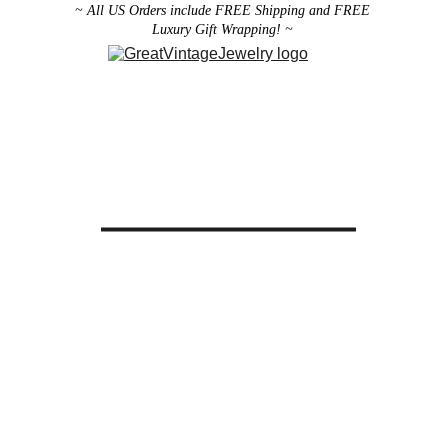
~ All US Orders include FREE Shipping and FREE 
Luxury Gift Wrapping! ~ 
Designer Vintage Jewelry
Antique Victorian Jewelry
Art Deco Jewelry
Antique Vintage Home Decor
All brooches can be worn as pendants ! 
ith the addition of a brooch slider 
available in the 
Miscellaneous 
Jewelry Category
There are 2 styles; horizontal and 