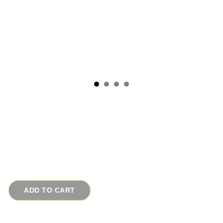
1950s Red Copper Enamel Vintage Cufflinks
# 16256
$55.00
ADD TO CART