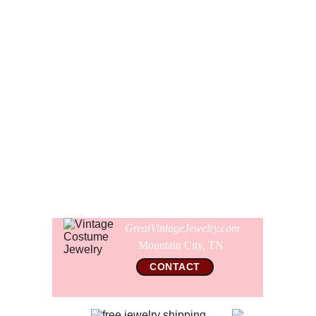
see the classic Victorian style Fleur de Lis points on the
ends of the bar.
The brooch is signed Maxine Denker and the bar is 2 1/2"
wide. The whole pin is 2 1/16" long and the crystal cameo
is 7/8" wide. The pin is in pristine clean like new condition
with no signs of wear or other imperfections. The back has
the original fine working safety clasp.
Comes gift wrapped and shipped in a new presentation
jewelry box.
GreatVintageJewelry.com
Mountain City, TN 
CONTACT