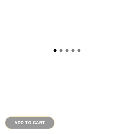
Signed Maxine Denker Cameo Pin Victorian
Fleur de Lis Gold Brooch
# 13170
$65.00
ADD TO CART