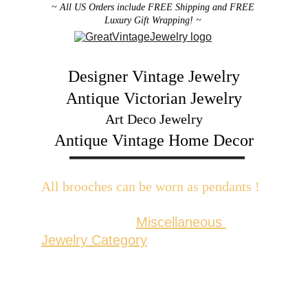
~ All US Orders include FREE Shipping and FREE 
Luxury Gift Wrapping! ~ 
Designer Vintage Jewelry
Antique Victorian Jewelry
Art Deco Jewelry
Antique Vintage Home Decor
All brooches can be worn as pendants ! 
W
ith the addition of a brooch slider 
available in the 
Miscellaneous 
Jewelry Category
There are 2 styles; horizontal and 
vertical for brooches with a 
horizontal pin back or a vertical pin 