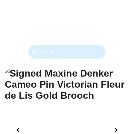
back. 
Both styles are available in gold or 
silver metal. Custom made necklace 
extension chains are also available.