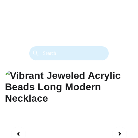
back. 
Both styles are available in gold or 
silver metal. Custom made necklace 
extension chains are also available.