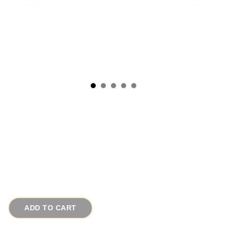
Vibrant Jeweled Acrylic Beads Long Modern
Necklace
# 14175
$35.00
ADD TO CART