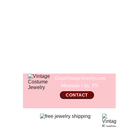
look but it is not heavy to wear. It is 36" long overall. You
can also hook the necklace shorter and let the extra portion
hang down the back of you neckline. Unsigned, this
necklace is new and never worn.
Comes gift wrapped and shipped in a new presentation
jewelry box.
GreatVintageJewelry.com
Mountain City, TN 
CONTACT
© 2026 All Rights Reserved  
GreatVintageJewelry.com