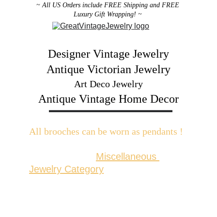
~ All US Orders include FREE Shipping and FREE 
Luxury Gift Wrapping! ~ 
Designer Vintage Jewelry
Antique Victorian Jewelry
Art Deco Jewelry
Antique Vintage Home Decor
All brooches can be worn as pendants ! 
W
ith the addition of a brooch slider 
available in the 
Miscellaneous 
Jewelry Category
There are 2 styles; horizontal and 
vertical for brooches with a 
horizontal pin back or a vertical pin 