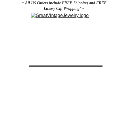
~ All US Orders include FREE Shipping and FREE 
Luxury Gift Wrapping! ~ 
Designer Vintage Jewelry
Antique Victorian Jewelry
Art Deco Jewelry
Antique Vintage Home Decor
All brooches can be worn as pendants ! 
ith the addition of a brooch slider 
available in the 
Miscellaneous 
Jewelry Category
There are 2 styles; horizontal and 