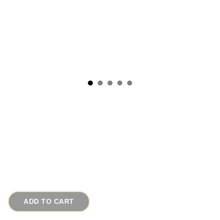
Vintage 1980s Lapis Lazuli Sterling Silver Ring
Persian Motif Sz 9
# 16021
$85.00
ADD TO CART