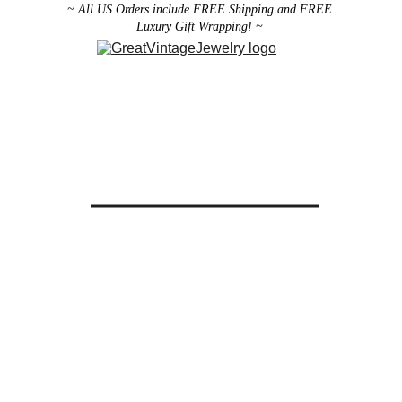
~ All US Orders include FREE Shipping and FREE 
Luxury Gift Wrapping! ~ 
Designer Vintage Jewelry
Antique Victorian Jewelry
Art Deco Jewelry
Antique Vintage Home Decor
All brooches can be worn as pendants ! 
ith the addition of a brooch slider 
available in the 
Miscellaneous 
Jewelry Category
There are 2 styles; horizontal and 