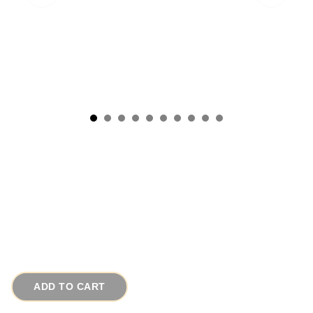
Vintage Oak Picnic Pie Basket Putney VT
Basketville w Painted Strawberries
# 2137
$120.00
ADD TO CART